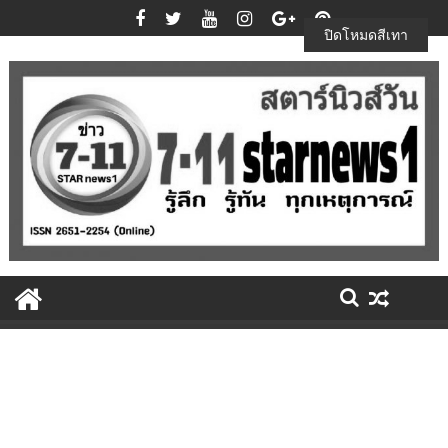
Skip
to
ปิดโหมดสีเทา
content