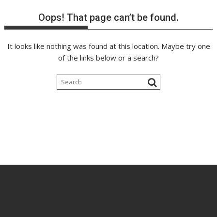
Oops! That page can’t be found.
It looks like nothing was found at this location. Maybe try one
of the links below or a search?